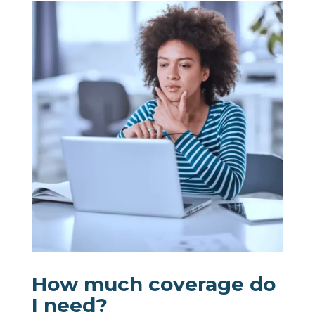
How much coverage do
I need?