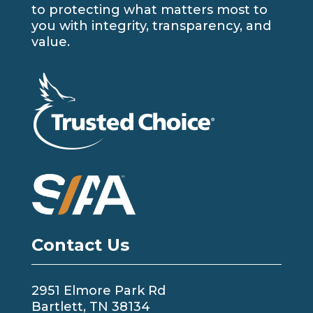
to protecting what matters most to
you with integrity, transparency, and
value.
Contact Us
2951 Elmore Park Rd
Bartlett, TN 38134