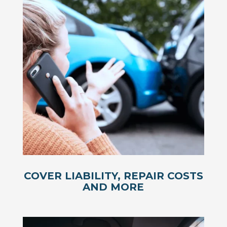
COVER LIABILITY, REPAIR COSTS
AND MORE