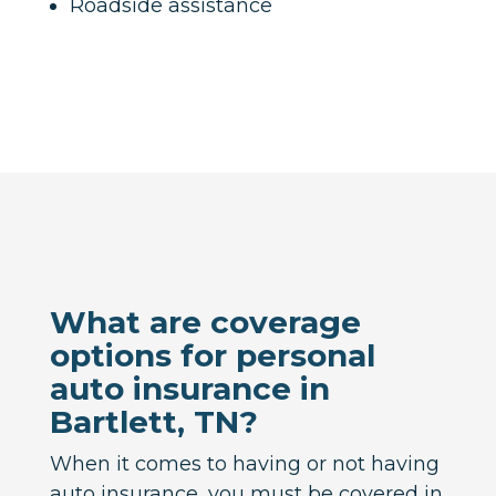
Roadside assistance
What are coverage
options for personal
auto insurance in
Bartlett, TN?
When it comes to having or not having
auto insurance, you must be covered in