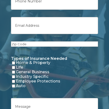
Email
Zip
Code
Types of Insurance Needed
Home & Property
Life
General Business
Industry Specific
Employee Protections
Auto
Untitled