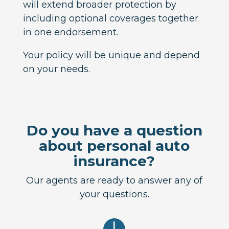
will extend broader protection by
including optional coverages together
in one endorsement.
Your policy will be unique and depend
on your needs.
Do you have a question
about personal auto
insurance?
Our agents are ready to answer any of
your questions.