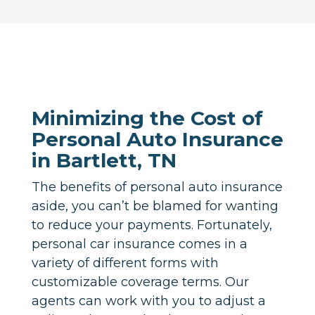
Minimizing the Cost of
Personal Auto Insurance
in Bartlett, TN
The benefits of personal auto insurance
aside, you can’t be blamed for wanting
to reduce your payments. Fortunately,
personal car insurance comes in a
variety of different forms with
customizable coverage terms. Our
agents can work with you to adjust a