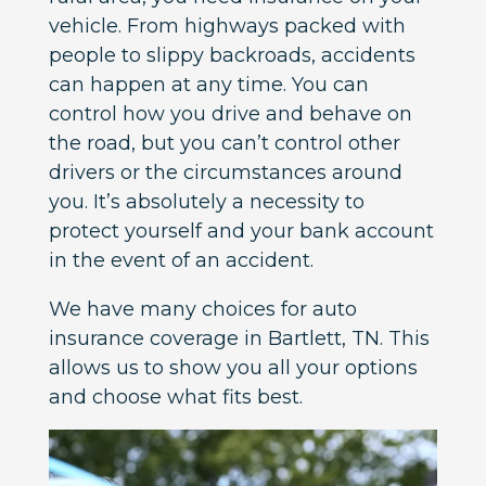
vehicle. From highways packed with
people to slippy backroads, accidents
can happen at any time. You can
control how you drive and behave on
the road, but you can’t control other
drivers or the circumstances around
you. It’s absolutely a necessity to
protect yourself and your bank account
in the event of an accident.
We have many choices for auto
insurance coverage in Bartlett, TN. This
allows us to show you all your options
and choose what fits best.