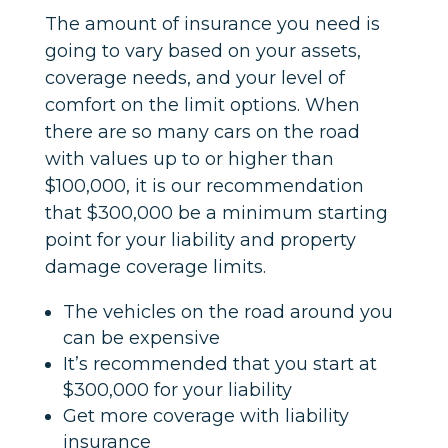
The amount of insurance you need is
going to vary based on your assets,
coverage needs, and your level of
comfort on the limit options. When
there are so many cars on the road
with values up to or higher than
$100,000, it is our recommendation
that $300,000 be a minimum starting
point for your liability and property
damage coverage limits.
The vehicles on the road around you
can be expensive
It’s recommended that you start at
$300,000 for your liability
Get more coverage with liability
insurance