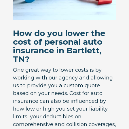
How do you lower the
cost of personal auto
insurance in Bartlett,
TN?
One great way to lower costs is by
working with our agency and allowing
us to provide you a custom quote
based on your needs. Cost for auto
insurance can also be influenced by
how low or high you set your liability
limits, your deductibles on
comprehensive and collision coverages,