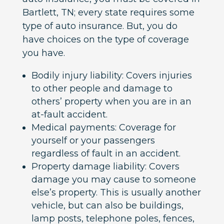
Bartlett, TN; every state requires some
type of auto insurance. But, you do
have choices on the type of coverage
you have.
Bodily injury liability: Covers injuries
to other people and damage to
others’ property when you are in an
at-fault accident.
Medical payments: Coverage for
yourself or your passengers
regardless of fault in an accident.
Property damage liability: Covers
damage you may cause to someone
else’s property. This is usually another
vehicle, but can also be buildings,
lamp posts, telephone poles, fences,