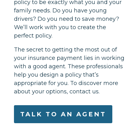
policy to be exactly what you and your
family needs. Do you have young
drivers? Do you need to save money?
We’ll work with you to create the
perfect policy.
The secret to getting the most out of
your insurance payment lies in working
with a good agent. These professionals
help you design a policy that’s
appropriate for you. To discover more
about your options, contact us.
TALK TO AN AGENT