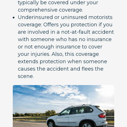
typically be covered under your
comprehensive coverage.
Underinsured or uninsured motorists
coverage: Offers you protection if you
are involved in a not-at-fault accident
with someone who has no insurance
or not enough insurance to cover
your injuries. Also, this coverage
extends protection when someone
causes the accident and flees the
scene.