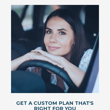
GET A CUSTOM PLAN THAT'S
RIGHT FOR YOU