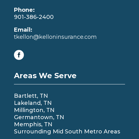
Phone:
901-386-2400
Email:
tkellon@kelloninsurance.com
Areas We Serve
Bartlett, TN
Lakeland, TN
Millington, TN
Germantown, TN
Memphis, TN
Surrounding Mid South Metro Areas