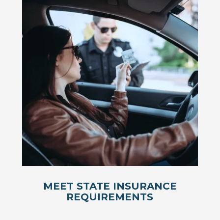
MEET STATE INSURANCE
REQUIREMENTS