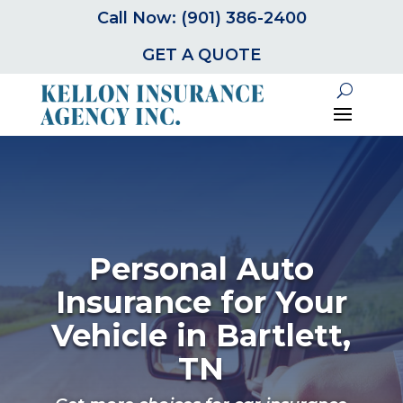
Call Now: (901) 386-2400
GET A QUOTE
Personal Auto
Insurance for Your
Vehicle in Bartlett,
TN