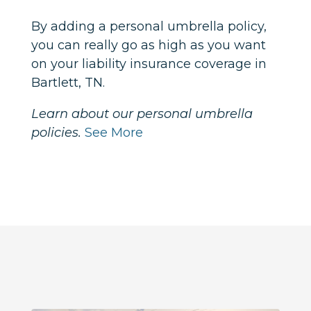
By adding a personal umbrella policy,
you can really go as high as you want
on your liability insurance coverage in
Bartlett, TN.
Learn about our personal umbrella
policies.
See More