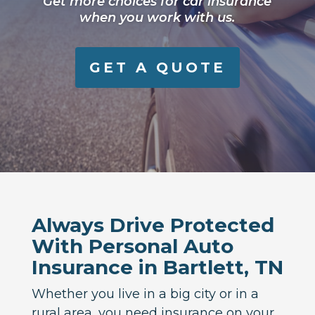
Get more choices for car insurance
when you work with us.
GET A QUOTE
Always Drive Protected
With Personal Auto
Insurance in Bartlett, TN
Whether you live in a big city or in a
rural area, you need insurance on your