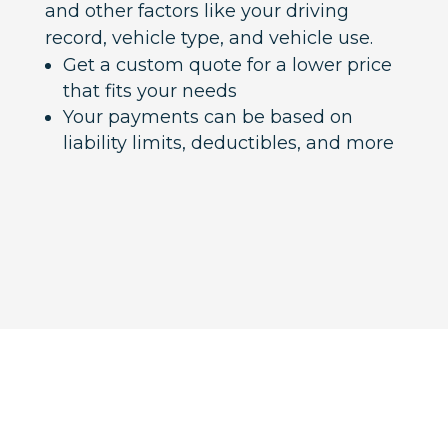
and other factors like your driving
record, vehicle type, and vehicle use.
Get a custom quote for a lower price
that fits your needs
Your payments can be based on
liability limits, deductibles, and more