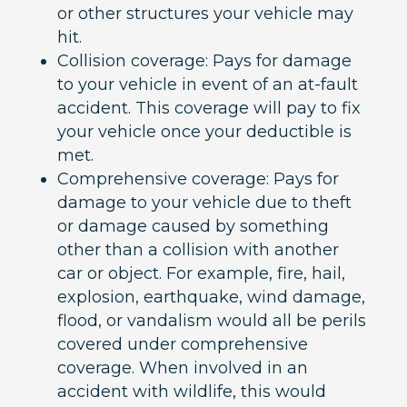
or other structures your vehicle may
hit.
Collision coverage: Pays for damage
to your vehicle in event of an at-fault
accident. This coverage will pay to fix
your vehicle once your deductible is
met.
Comprehensive coverage: Pays for
damage to your vehicle due to theft
or damage caused by something
other than a collision with another
car or object. For example, fire, hail,
explosion, earthquake, wind damage,
flood, or vandalism would all be perils
covered under comprehensive
coverage. When involved in an
accident with wildlife, this would