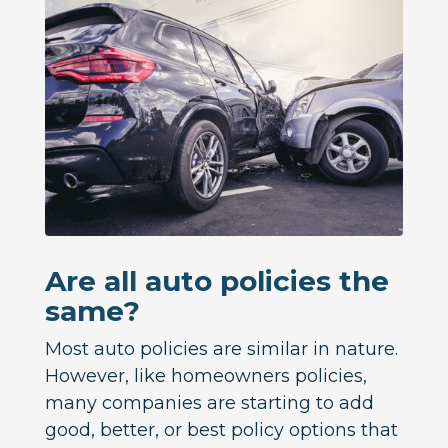
Are all auto policies the
same?
Most auto policies are similar in nature.
However, like homeowners policies,
many companies are starting to add
good, better, or best policy options that