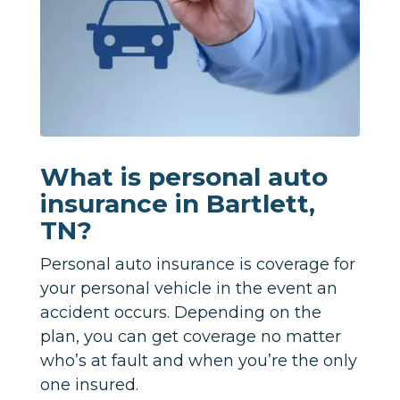
What is personal auto
insurance in Bartlett,
TN?
Personal auto insurance is coverage for
your personal vehicle in the event an
accident occurs. Depending on the
plan, you can get coverage no matter
who’s at fault and when you’re the only
one insured.