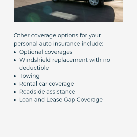
Other coverage options for your
personal auto insurance include:
Optional coverages
Windshield replacement with no
deductible
Towing
Rental car coverage
Roadside assistance
Loan and Lease Gap Coverage