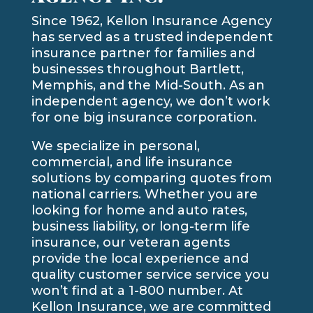
Since 1962, Kellon Insurance Agency
has served as a trusted independent
insurance partner for families and
businesses throughout Bartlett,
Memphis, and the Mid-South. As an
independent agency, we don’t work
for one big insurance corporation.
We specialize in personal,
commercial, and life insurance
solutions by comparing quotes from
national carriers. Whether you are
looking for home and auto rates,
business liability, or long-term life
insurance, our veteran agents
provide the local experience and
quality customer service service you
won’t find at a 1-800 number. At
Kellon Insurance, we are committed