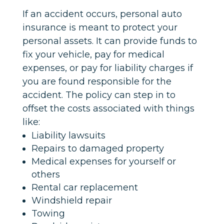
If an accident occurs, personal auto
insurance is meant to protect your
personal assets. It can provide funds to
fix your vehicle, pay for medical
expenses, or pay for liability charges if
you are found responsible for the
accident. The policy can step in to
offset the costs associated with things
like:
Liability lawsuits
Repairs to damaged property
Medical expenses for yourself or
others
Rental car replacement
Windshield repair
Towing