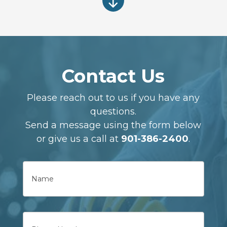
"
Contact Us
Please reach out to us if you have any
questions.
Send a message using the form below
or give us a call at
901-386-2400
.
Name
First
Phone