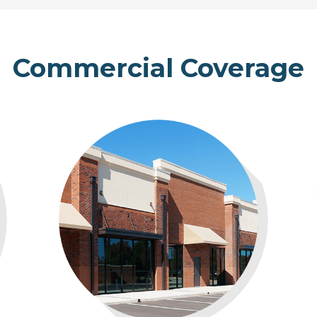
Commercial Coverage