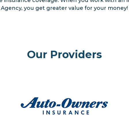
se insurance coverage. When you work with an 
e Agency, you get greater value for your money!
Our Providers