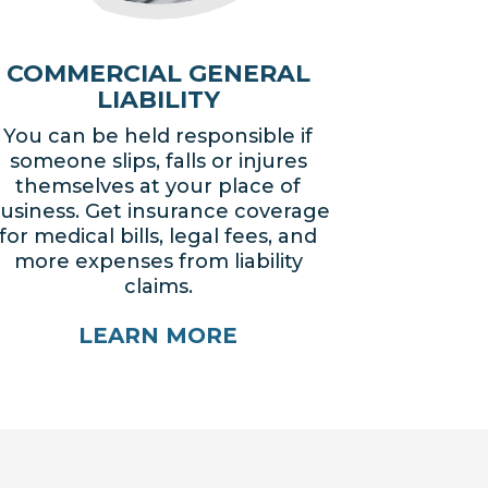
COMMERCIAL GENERAL
LIABILITY
You can be held responsible if
someone slips, falls or injures
themselves at your place of
usiness. Get insurance coverage
for medical bills, legal fees, and
more expenses from liability
claims.
LEARN MORE