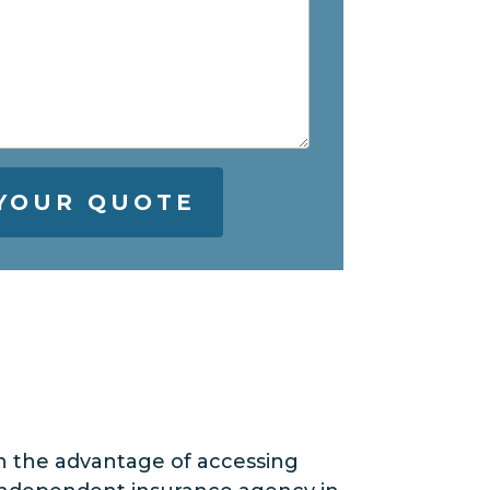
n the advantage of accessing