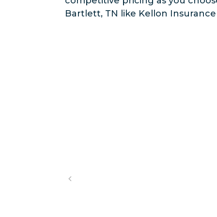
competitive pricing as you choo
Bartlett, TN like Kellon Insuranc