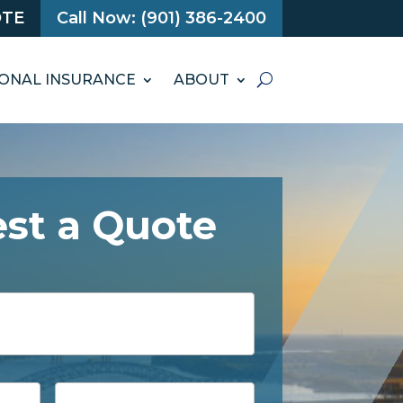
OTE
Call Now: (901) 386-2400
ONAL INSURANCE
ABOUT
st a Quote
Phone
*