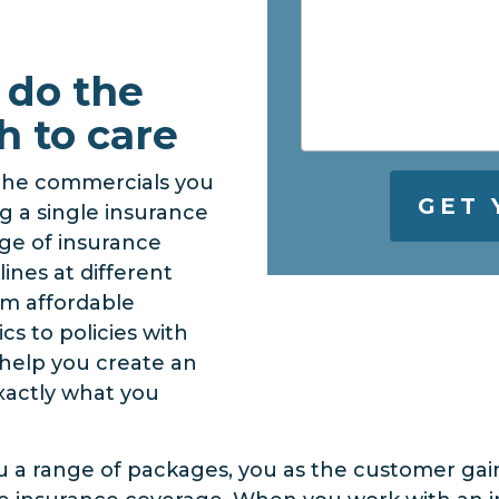
 do the
h to care
 the commercials you
g a single insurance
nge of insurance
lines at different
om affordable
cs to policies with
n help you create an
xactly what you
u a range of packages, you as the customer gai