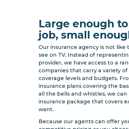
Large enough to
job, small enoug
Our insurance agency is not like
see on TV. Instead of representin
provider, we have access to a ra
companies that carry a variety of 
coverage levels and budgets. Fr
insurance plans covering the basi
all the bells and whistles, we ca
insurance package that covers e
want.
Because our agents can offer yo