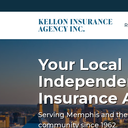
R
Your Local
Independe
Insurance
Serving Memphis and the
community since 1962.