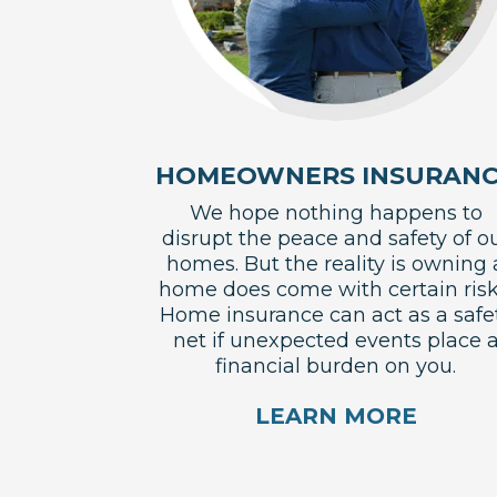
HOMEOWNERS INSURAN
We hope nothing happens to
disrupt the peace and safety of o
homes. But the reality is owning 
home does come with certain risk
Home insurance can act as a safe
net if unexpected events place 
financial burden on you.
LEARN MORE