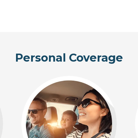
Personal Coverage