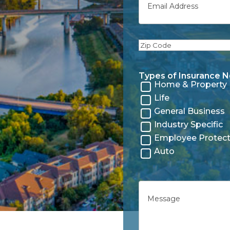
Zip
Code
Types of Insurance 
Home & Property
Life
General Business
Industry Specific
Employee Protect
Auto
Untitled