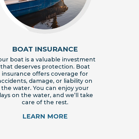
BOAT INSURANCE
our boat is a valuable investment
that deserves protection. Boat
insurance offers coverage for
accidents, damage, or liability on
the water. You can enjoy your
ays on the water, and we’ll take
care of the rest.
LEARN MORE