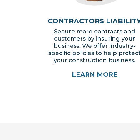
CONTRACTORS LIABILIT
Secure more contracts and
customers by insuring your
business. We offer industry-
specific policies to help protec
your construction business.
LEARN MORE