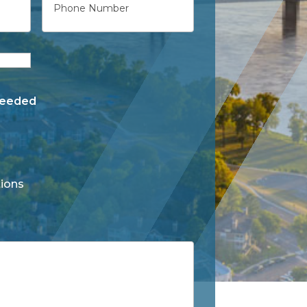
Needed
ions