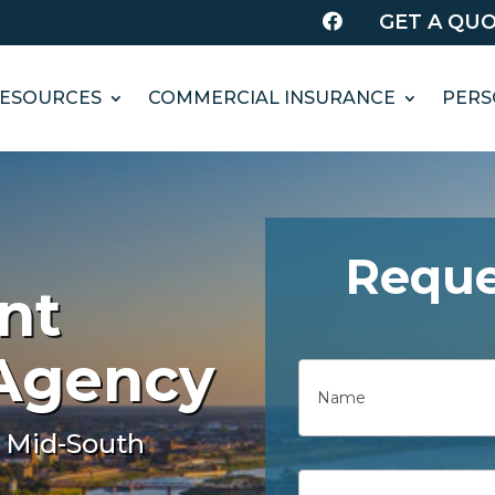
GET A QU

ESOURCES
COMMERCIAL INSURANCE
PERS
Reque
nt
 Agency
Name
First
 Mid-South
Email