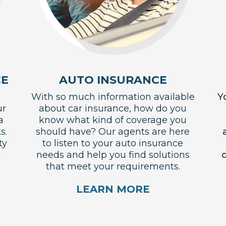
CE
AUTO INSURANCE
With so much information available
Y
ur
about car insurance, how do you
a
know what kind of coverage you
s.
should have? Our agents are here
ty
to listen to your auto insurance
a
needs and help you find solutions
d
that meet your requirements.
LEARN MORE