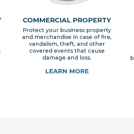
Y
COMMERCIAL PROPERTY
Protect your business property
and merchandise in case of fire,
vandalism, theft, and other
t
covered events that cause
damage and loss.
b
LEARN MORE