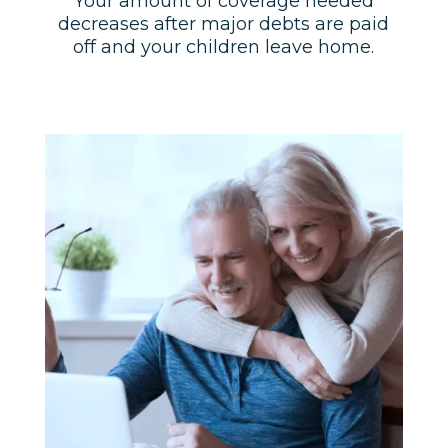
Your amount of coverage needed
decreases after major debts are paid
off and your children leave home.