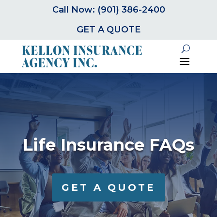
Call Now: (901) 386-2400
GET A QUOTE
Life Insurance FAQs
GET A QUOTE