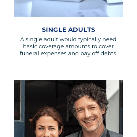
SINGLE ADULTS
A single adult would typically need
basic coverage amounts to cover
funeral expenses and pay off debts.