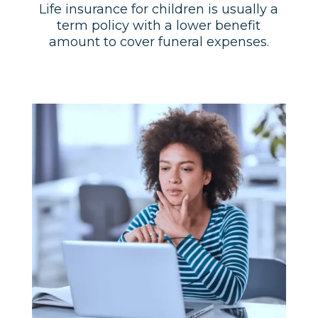
Life insurance for children is usually a
term policy with a lower benefit
amount to cover funeral expenses.