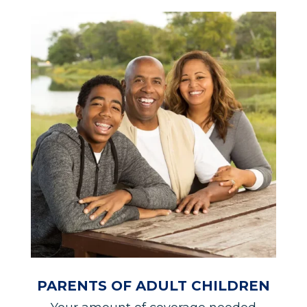
PARENTS OF ADULT CHILDREN