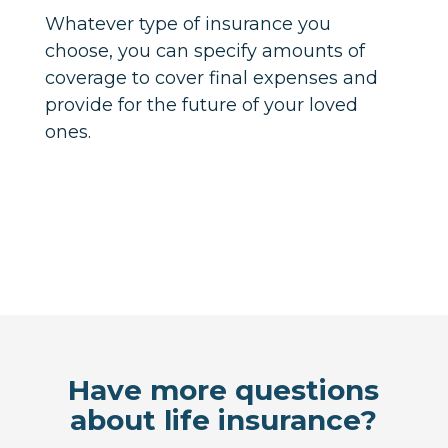
Whatever type of insurance you
choose, you can specify amounts of
coverage to cover final expenses and
provide for the future of your loved
ones.
Have more questions
about life insurance?