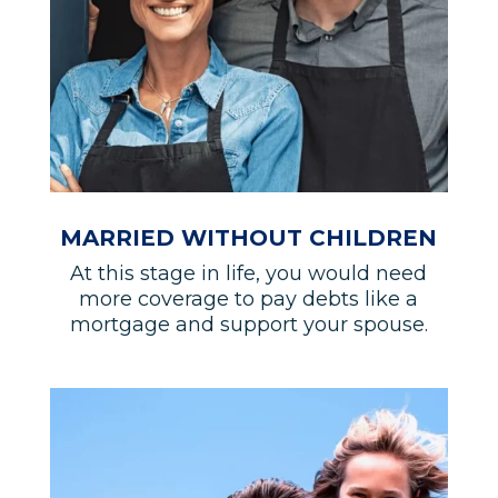
MARRIED WITHOUT CHILDREN
At this stage in life, you would need
more coverage to pay debts like a
mortgage and support your spouse.