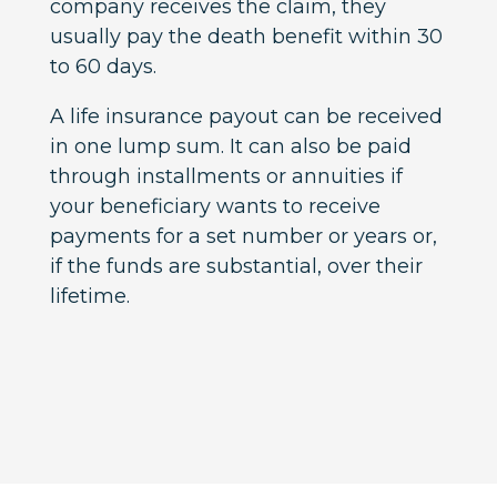
company receives the claim, they
usually pay the death benefit within 30
to 60 days.
A life insurance payout can be received
in one lump sum. It can also be paid
through installments or annuities if
your beneficiary wants to receive
payments for a set number or years or,
if the funds are substantial, over their
lifetime.