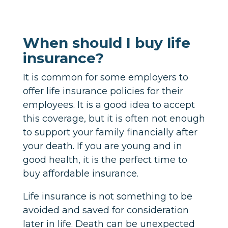
When should I buy life
insurance?
It is common for some employers to
offer life insurance policies for their
employees. It is a good idea to accept
this coverage, but it is often not enough
to support your family financially after
your death. If you are young and in
good health, it is the perfect time to
buy affordable insurance.
Life insurance is not something to be
avoided and saved for consideration
later in life. Death can be unexpected