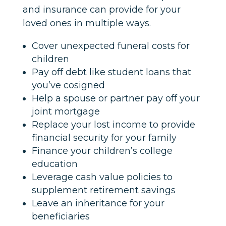
and insurance can provide for your
loved ones in multiple ways.
Cover unexpected funeral costs for
children
Pay off debt like student loans that
you’ve cosigned
Help a spouse or partner pay off your
joint mortgage
Replace your lost income to provide
financial security for your family
Finance your children’s college
education
Leverage cash value policies to
supplement retirement savings
Leave an inheritance for your
beneficiaries