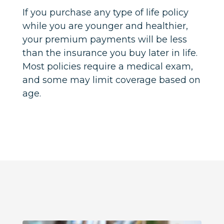
If you purchase any type of life policy
while you are younger and healthier,
your premium payments will be less
than the insurance you buy later in life.
Most policies require a medical exam,
and some may limit coverage based on
age.