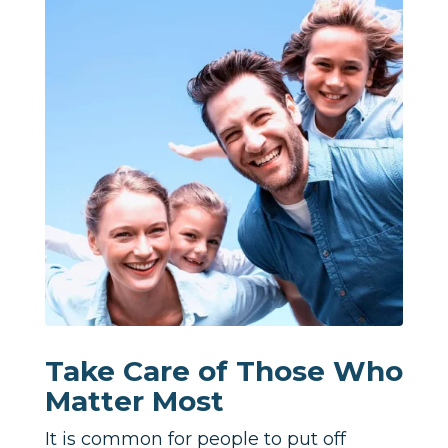
Take Care of Those Who
Matter Most
It is common for people to put off