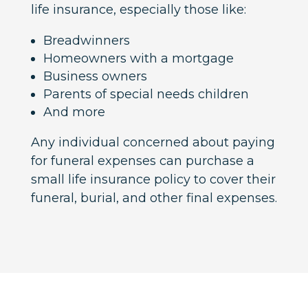
life insurance, especially those like:
Breadwinners
Homeowners with a mortgage
Business owners
Parents of special needs children
And more
Any individual concerned about paying
for funeral expenses can purchase a
small life insurance policy to cover their
funeral, burial, and other final expenses.