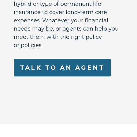
hybrid or type of permanent life
insurance to cover long-term care
expenses. Whatever your financial
needs may be, or agents can help you
meet them with the right policy
or policies.
TALK TO AN AGENT