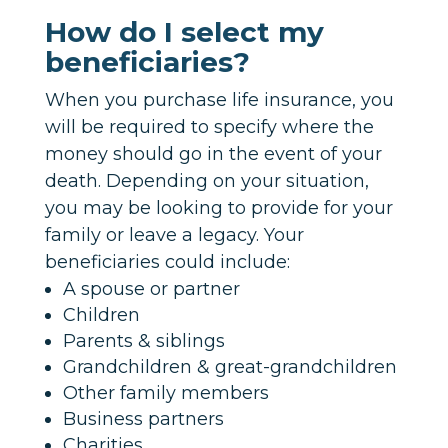
How do I select my
beneficiaries?
When you purchase life insurance, you
will be required to specify where the
money should go in the event of your
death. Depending on your situation,
you may be looking to provide for your
family or leave a legacy. Your
beneficiaries could include:
A spouse or partner
Children
Parents & siblings
Grandchildren & great-grandchildren
Other family members
Business partners
Charities