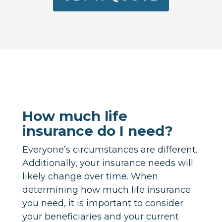
How much life
insurance do I need?
Everyone’s circumstances are different.
Additionally, your insurance needs will
likely change over time. When
determining how much life insurance
you need, it is important to consider
your beneficiaries and your current