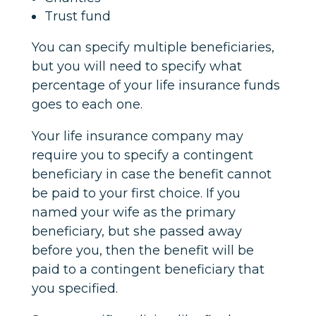
Trust fund
You can specify multiple beneficiaries,
but you will need to specify what
percentage of your life insurance funds
goes to each one.
Your life insurance company may
require you to specify a contingent
beneficiary in case the benefit cannot
be paid to your first choice. If you
named your wife as the primary
beneficiary, but she passed away
before you, then the benefit will be
paid to a contingent beneficiary that
you specified.