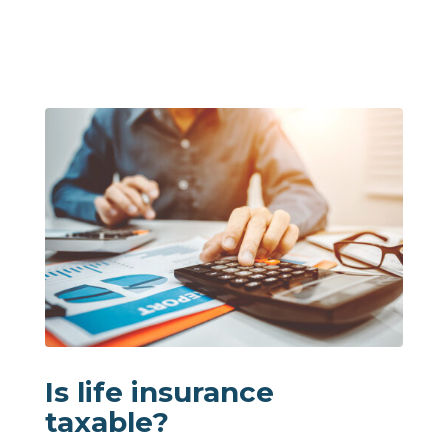
Is life insurance
taxable?