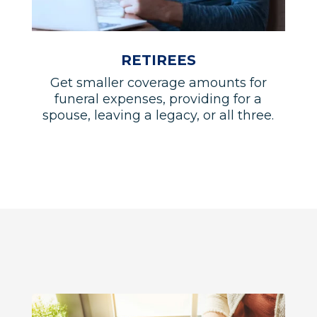
RETIREES
Get smaller coverage amounts for
funeral expenses, providing for a
spouse, leaving a legacy, or all three.