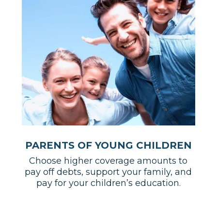
PARENTS OF YOUNG CHILDREN
Choose higher coverage amounts to
pay off debts, support your family, and
pay for your children’s education.