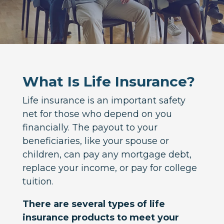
What Is Life Insurance?
Life insurance is an important safety
net for those who depend on you
financially. The payout to your
beneficiaries, like your spouse or
children, can pay any mortgage debt,
replace your income, or pay for college
tuition.
There are several types of life
insurance products to meet your