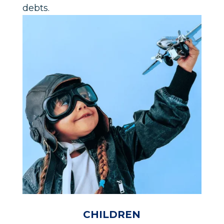
debts.
CHILDREN