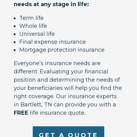
needs at any stage in life:
Term life
Whole life
Universal life
Final expense insurance
Mortgage protection insurance
Everyone’s insurance needs are
different. Evaluating your financial
position and determining the needs of
your beneficiaries will help you find the
right coverage. Our insurance experts
in Bartlett, TN can provide you with a
FREE
life insurance quote.
GET A QUOTE