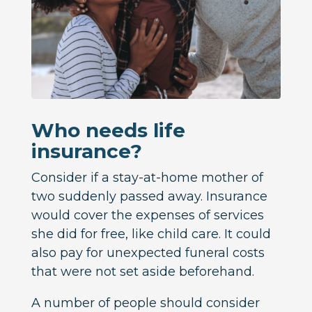
Who needs life
insurance?
Consider if a stay-at-home mother of
two suddenly passed away. Insurance
would cover the expenses of services
she did for free, like child care. It could
also pay for unexpected funeral costs
that were not set aside beforehand.
A number of people should consider