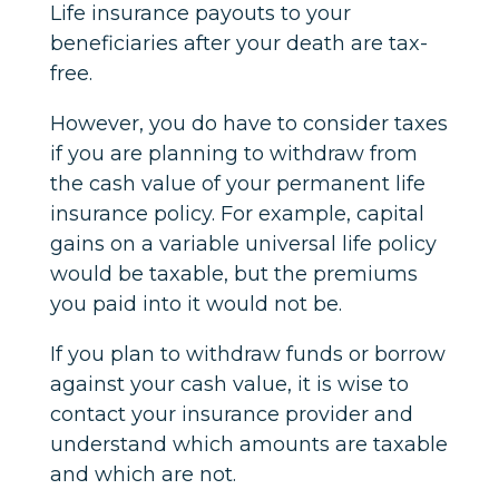
Life insurance payouts to your
beneficiaries after your death are tax-
free.
However, you do have to consider taxes
if you are planning to withdraw from
the cash value of your permanent life
insurance policy. For example, capital
gains on a variable universal life policy
would be taxable, but the premiums
you paid into it would not be.
If you plan to withdraw funds or borrow
against your cash value, it is wise to
contact your insurance provider and
understand which amounts are taxable
and which are not.