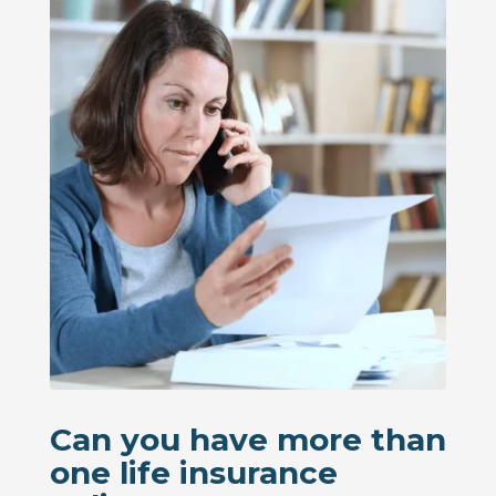
Can you have more than
one life insurance