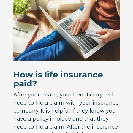
How is life insurance
paid?
After your death, your beneficiary will
need to file a claim with your insurance
company. It is helpful if they know you
have a policy in place and that they
need to file a claim. After the insurance