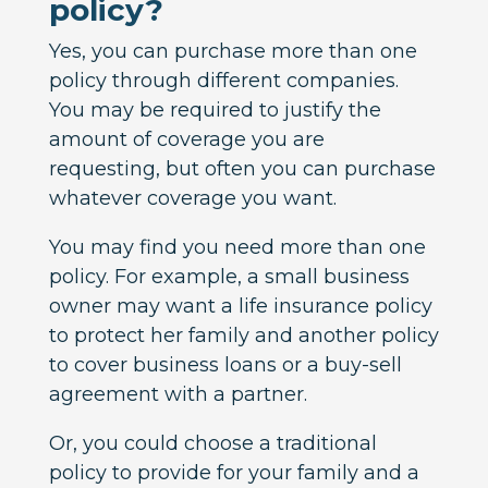
policy?
Yes, you can purchase more than one
policy through different companies.
You may be required to justify the
amount of coverage you are
requesting, but often you can purchase
whatever coverage you want.
You may find you need more than one
policy. For example, a small business
owner may want a life insurance policy
to protect her family and another policy
to cover business loans or a buy-sell
agreement with a partner.
Or, you could choose a traditional
policy to provide for your family and a