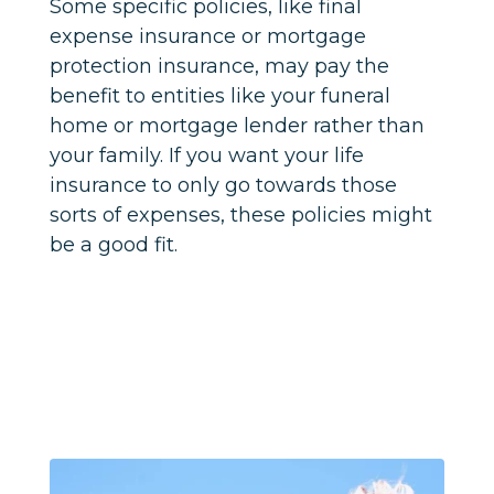
Some specific policies, like final
expense insurance or mortgage
protection insurance, may pay the
benefit to entities like your funeral
home or mortgage lender rather than
your family. If you want your life
insurance to only go towards those
sorts of expenses, these policies might
be a good fit.