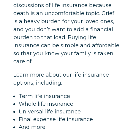
discussions of life insurance because
death is an uncomfortable topic. Grief
is a heavy burden for your loved ones,
and you don’t want to add a financial
burden to that load. Buying life
insurance can be simple and affordable
so that you know your family is taken
care of.
Learn more about our life insurance
options, including:
Term life insurance
Whole life insurance
Universal life insurance
Final expense life insurance
And more