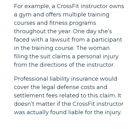
For example, a CrossFit instructor owns
a gym and offers multiple training
courses and fitness programs
throughout the year. One day she’s
faced with a lawsuit from a participant
in the training course. The woman
filing the suit claims a personal injury
from the directions of the instructor.
Professional liability insurance would
cover the legal defense costs and
settlement fees related to this claim. It
doesn’t matter if the CrossFit instructor
was actually found liable for the injury.