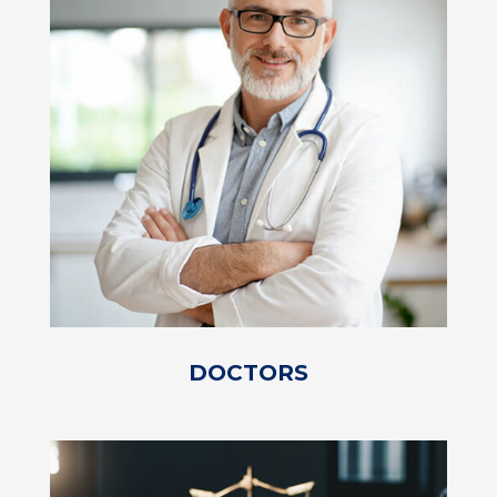
DOCTORS