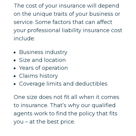
The cost of your insurance will depend
on the unique traits of your business or
service. Some factors that can affect
your professional liability insurance cost
include:
Business industry
Size and location
Years of operation
Claims history
Coverage limits and deductibles
One size does not fit all when it comes
to insurance. That’s why our qualified
agents work to find the policy that fits
you – at the best price.