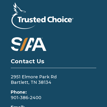
Contact Us
2951 Elmore Park Rd
Bartlett, TN 38134
Phone:
901-386-2400