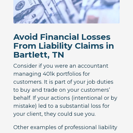
Avoid Financial Losses
From Liability Claims in
Bartlett, TN
Consider if you were an accountant
managing 401k portfolios for
customers. It is part of your job duties
to buy and trade on your customers’
behalf. If your actions (intentional or by
mistake) led to a substantial loss for
your client, they could sue you.
Other examples of professional liability