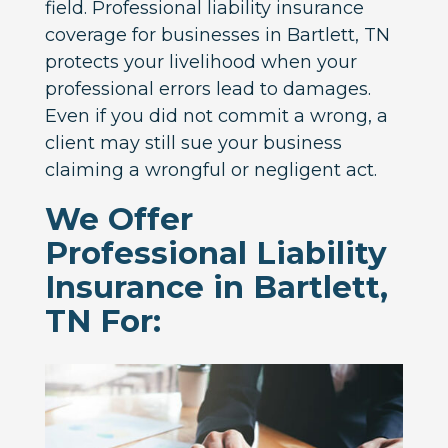
field. Professional liability insurance
coverage for businesses in Bartlett, TN
protects your livelihood when your
professional errors lead to damages.
Even if you did not commit a wrong, a
client may still sue your business
claiming a wrongful or negligent act.
We Offer
Professional Liability
Insurance in Bartlett,
TN For: