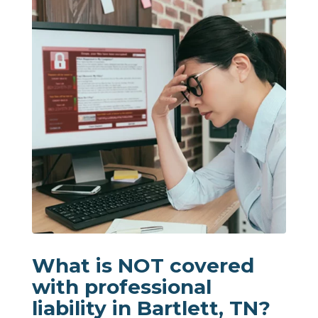
What is NOT covered
with professional
liability in Bartlett, TN?