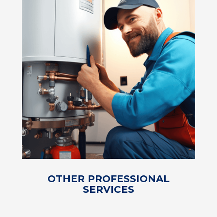
OTHER PROFESSIONAL
SERVICES