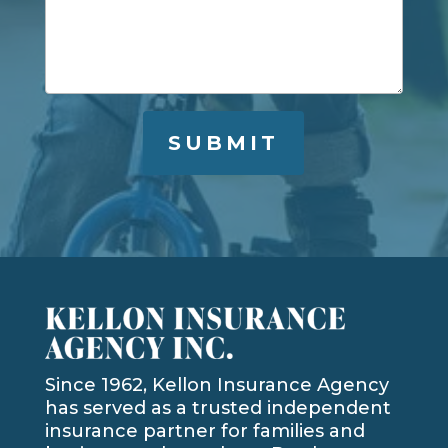
Since 1962, Kellon Insurance Agency
has served as a trusted independent
insurance partner for families and