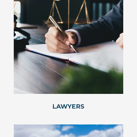
LAWYERS