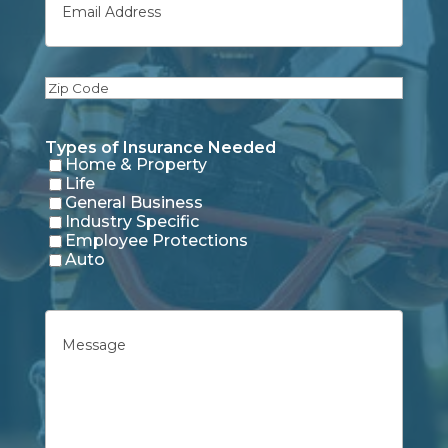
Zip
Code
Types of Insurance Needed
Home & Property
Life
General Business
Industry Specific
Employee Protections
Auto
Untitled