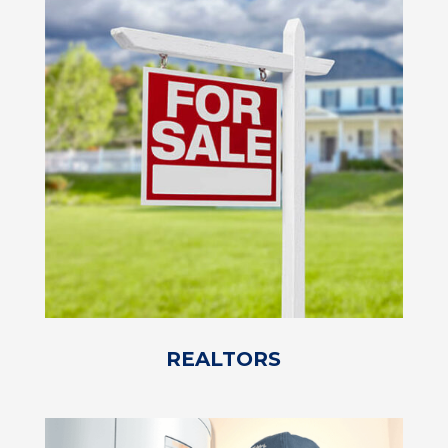
REALTORS