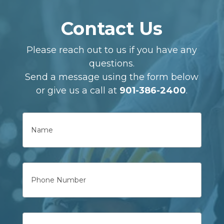
Contact Us
Please reach out to us if you have any
questions.
Send a message using the form below
or give us a call at
901-386-2400
.
Name
First
Phone
Email