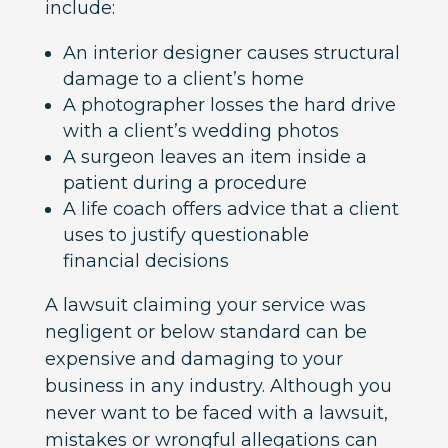
include:
An interior designer causes structural
damage to a client’s home
A photographer losses the hard drive
with a client’s wedding photos
A surgeon leaves an item inside a
patient during a procedure
A life coach offers advice that a client
uses to justify questionable
financial decisions
A lawsuit claiming your service was
negligent or below standard can be
expensive and damaging to your
business in any industry. Although you
never want to be faced with a lawsuit,
mistakes or wrongful allegations can