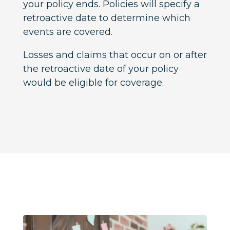
your policy ends. Policies will specify a
retroactive date to determine which
events are covered.
Losses and claims that occur on or after
the retroactive date of your policy
would be eligible for coverage.