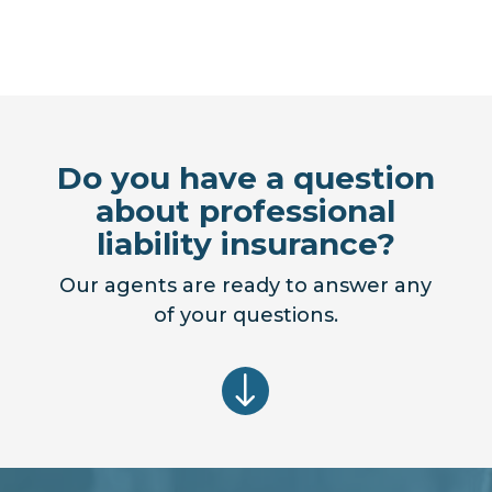
Do you have a question
about professional
liability insurance?
Our agents are ready to answer any
of your questions.
"