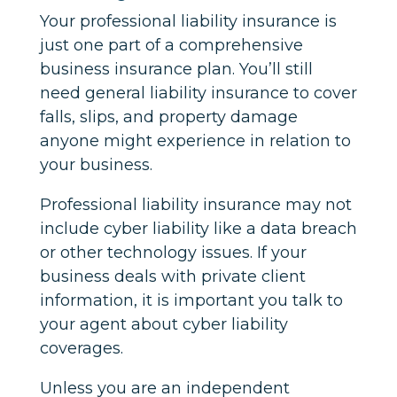
Your professional liability insurance is
just one part of a comprehensive
business insurance plan. You’ll still
need general liability insurance to cover
falls, slips, and property damage
anyone might experience in relation to
your business.
Professional liability insurance may not
include cyber liability like a data breach
or other technology issues. If your
business deals with private client
information, it is important you talk to
your agent about cyber liability
coverages.
Unless you are an independent