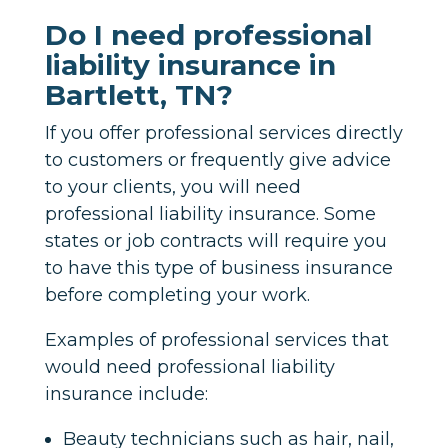
Do I need professional
liability insurance in
Bartlett, TN?
If you offer professional services directly
to customers or frequently give advice
to your clients, you will need
professional liability insurance. Some
states or job contracts will require you
to have this type of business insurance
before completing your work.
Examples of professional services that
would need professional liability
insurance include:
Beauty technicians such as hair, nail,