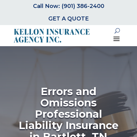
Call Now: (901) 386-2400
GET A QUOTE
Errors and
Omissions
Professional
Liability Insurance
in Bartlett, TN