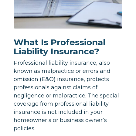
What Is Professional
Liability Insurance?
Professional liability insurance, also
known as malpractice or errors and
omission (E&O) insurance, protects
professionals against claims of
negligence or malpractice. The special
coverage from professional liability
insurance is not included in your
homeowner’s or business owner’s
policies.