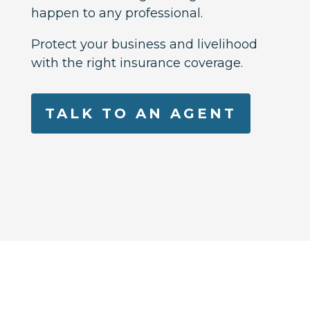
happen to any professional.
Protect your business and livelihood
with the right insurance coverage.
TALK TO AN AGENT