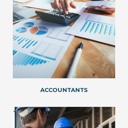
ACCOUNTANTS