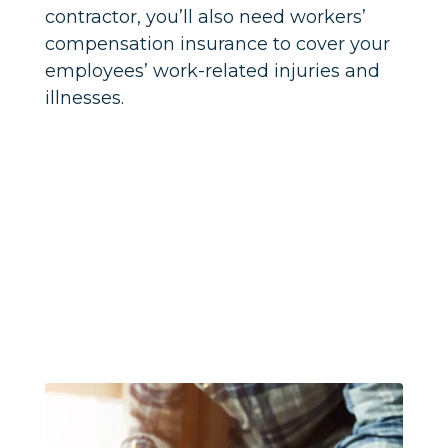
contractor, you’ll also need workers’
compensation insurance to cover your
employees’ work-related injuries and
illnesses.