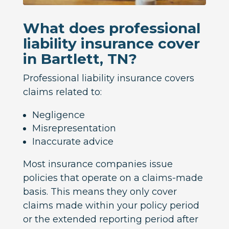
What does professional
liability insurance cover
in Bartlett, TN?
Professional liability insurance covers
claims related to:
Negligence
Misrepresentation
Inaccurate advice
Most insurance companies issue
policies that operate on a claims-made
basis. This means they only cover
claims made within your policy period
or the extended reporting period after