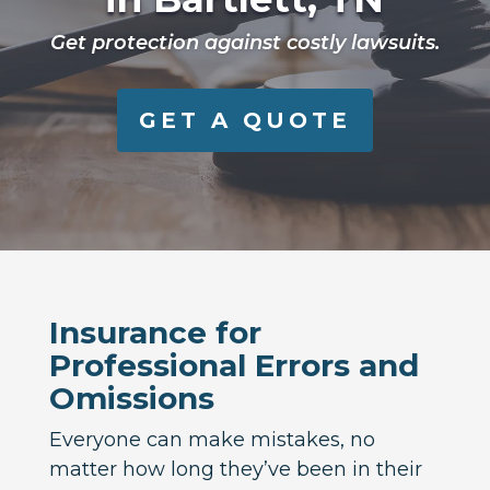
Get protection against costly lawsuits.
GET A QUOTE
Insurance for
Professional Errors and
Omissions
Everyone can make mistakes, no
matter how long they’ve been in their