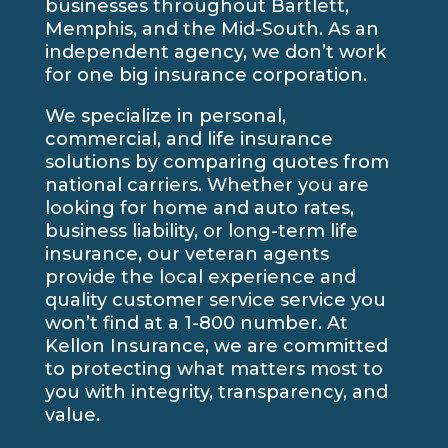
businesses throughout Bartlett,
Memphis, and the Mid-South. As an
independent agency, we don’t work
for one big insurance corporation.
We specialize in personal,
commercial, and life insurance
solutions by comparing quotes from
national carriers. Whether you are
looking for home and auto rates,
business liability, or long-term life
insurance, our veteran agents
provide the local experience and
quality customer service service you
won’t find at a 1-800 number. At
Kellon Insurance, we are committed
to protecting what matters most to
you with integrity, transparency, and
value.