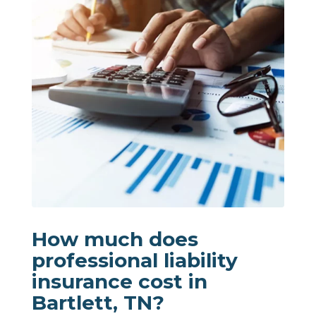
How much does
professional liability
insurance cost in
Bartlett, TN?