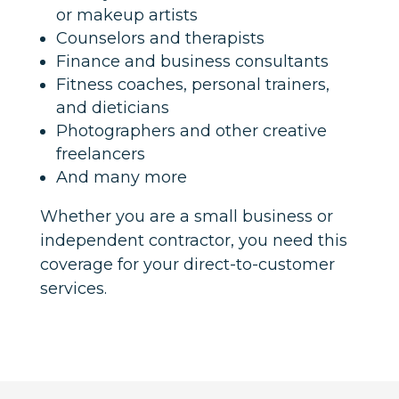
or makeup artists
Counselors and therapists
Finance and business consultants
Fitness coaches, personal trainers,
and dieticians
Photographers and other creative
freelancers
And many more
Whether you are a small business or
independent contractor, you need this
coverage for your direct-to-customer
services.