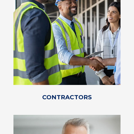
CONTRACTORS