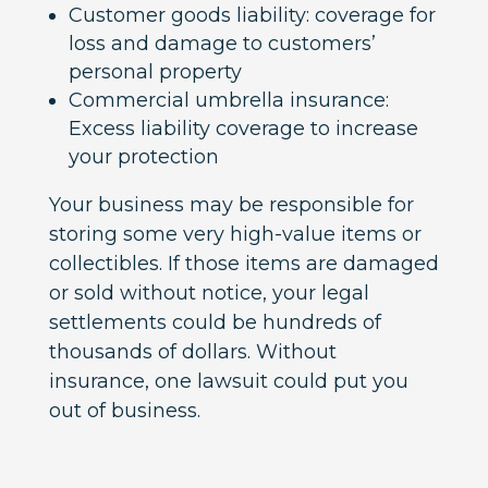
Customer goods liability: coverage for
loss and damage to customers’
personal property
Commercial umbrella insurance:
Excess liability coverage to increase
your protection
Your business may be responsible for
storing some very high-value items or
collectibles. If those items are damaged
or sold without notice, your legal
settlements could be hundreds of
thousands of dollars. Without
insurance, one lawsuit could put you
out of business.