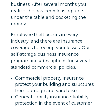
business. After several months you
realize she has been leasing units
under the table and pocketing the
money.
Employee theft occurs in every
industry, and there are insurance
coverages to recoup your losses. Our
self-storage business insurance
program includes options for several
standard commercial policies.
Commercial property insurance:
protect your building and structures
from damage and vandalism
General liability insurance: liability
protection in the event of customer