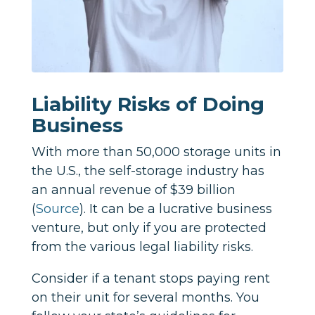
Liability Risks of Doing
Business
With more than 50,000 storage units in
the U.S., the self-storage industry has
an annual revenue of $39 billion
(
Source
). It can be a lucrative business
venture, but only if you are protected
from the various legal liability risks.
Consider if a tenant stops paying rent
on their unit for several months. You