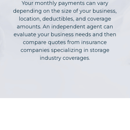
Your monthly payments can vary
depending on the size of your business,
location, deductibles, and coverage
amounts. An independent agent can
evaluate your business needs and then
compare quotes from insurance
companies specializing in storage
industry coverages.