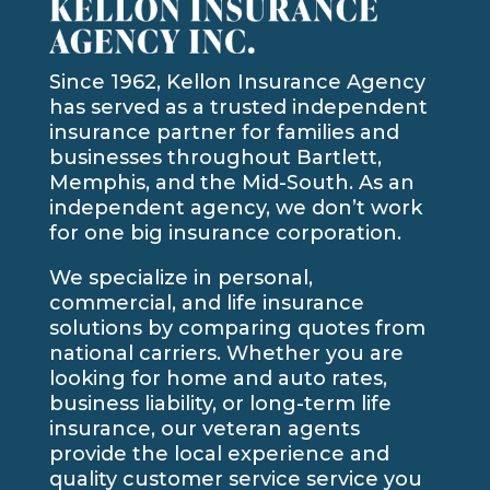
Since 1962, Kellon Insurance Agency
has served as a trusted independent
insurance partner for families and
businesses throughout Bartlett,
Memphis, and the Mid-South. As an
independent agency, we don’t work
for one big insurance corporation.
We specialize in personal,
commercial, and life insurance
solutions by comparing quotes from
national carriers. Whether you are
looking for home and auto rates,
business liability, or long-term life
insurance, our veteran agents
provide the local experience and
quality customer service service you