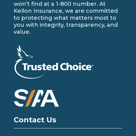
won’t find at a 1-800 number. At
Kellon Insurance, we are committed
to protecting what matters most to
you with integrity, transparency, and
value.
Contact Us