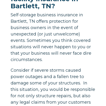
Bartlett, TN?
Self-storage business insurance in
Bartlett, TN offers protection for
business owners in the event of
unexpected (or just unwelcome)
events. Sometimes you think covered
situations will never happen to you or
that your business will never face dire
circumstances.
Consider if severe storms caused
power outages and a fallen tree to
damage some of your structures. In
this situation, you would be responsible
for not only structure repairs, but also
any legal claims from your customers