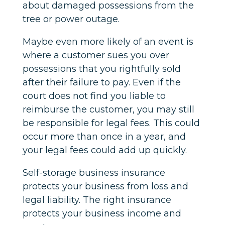
about damaged possessions from the
tree or power outage.
Maybe even more likely of an event is
where a customer sues you over
possessions that you rightfully sold
after their failure to pay. Even if the
court does not find you liable to
reimburse the customer, you may still
be responsible for legal fees. This could
occur more than once in a year, and
your legal fees could add up quickly.
Self-storage business insurance
protects your business from loss and
legal liability. The right insurance
protects your business income and