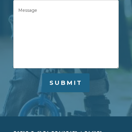
Untitled