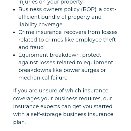
injuries on your property
Business owners policy (BOP): a cost-
efficient bundle of property and
liability coverage
Crime insurance: recovers from losses
related to crimes like employee theft
and fraud
Equipment breakdown: protect
against losses related to equipment
breakdowns like power surges or
mechanical failure
If you are unsure of which insurance
coverages your business requires, our
insurance experts can get you started
with a self-storage business insurance
plan.