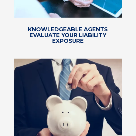
KNOWLEDGEABLE AGENTS
EVALUATE YOUR LIABILITY
EXPOSURE