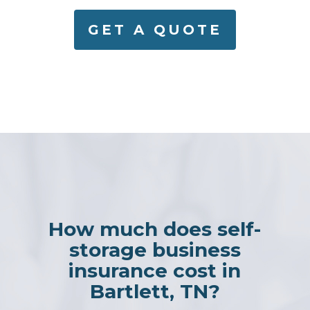
GET A QUOTE
How much does self-
storage business
insurance cost in
Bartlett, TN?