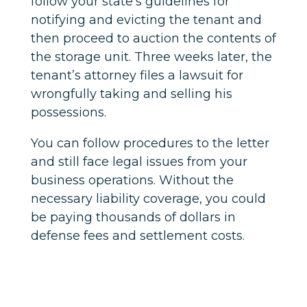
follow your state’s guidelines for
notifying and evicting the tenant and
then proceed to auction the contents of
the storage unit. Three weeks later, the
tenant’s attorney files a lawsuit for
wrongfully taking and selling his
possessions.
You can follow procedures to the letter
and still face legal issues from your
business operations. Without the
necessary liability coverage, you could
be paying thousands of dollars in
defense fees and settlement costs.