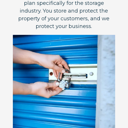
plan specifically for the storage
industry. You store and protect the
property of your customers, and we
protect your business.