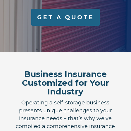
GET A QUOTE
Business Insurance
Customized for Your
Industry
Operating a self-storage business
presents unique challenges to your
insurance needs – that’s why we’ve
compiled a comprehensive insurance