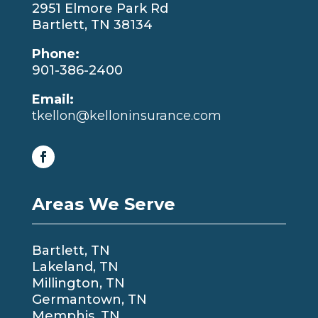
2951 Elmore Park Rd
Bartlett, TN 38134
Phone:
901-386-2400
Email:
tkellon@kelloninsurance.com
Areas We Serve
Bartlett, TN
Lakeland, TN
Millington, TN
Germantown, TN
Memphis, TN