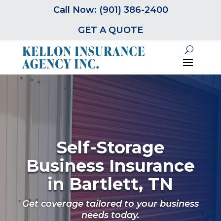
Call Now: (901) 386-2400
GET A QUOTE
Self-Storage
Business Insurance
in Bartlett, TN
Get coverage tailored to your business
needs today.