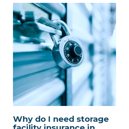
Why do I need storage
facility insurance in