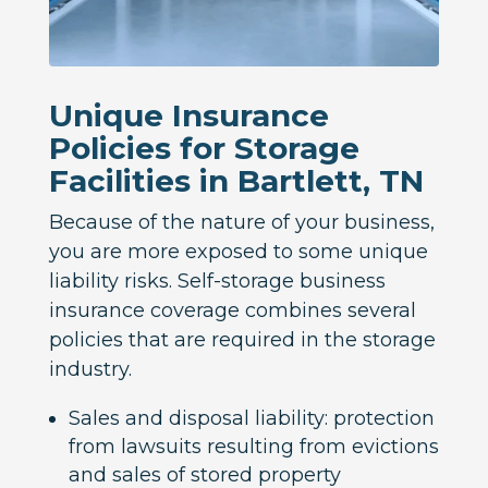
Unique Insurance
Policies for Storage
Facilities in Bartlett, TN
Because of the nature of your business,
you are more exposed to some unique
liability risks. Self-storage business
insurance coverage combines several
policies that are required in the storage
industry.
Sales and disposal liability: protection
from lawsuits resulting from evictions
and sales of stored property