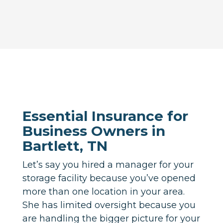
Essential Insurance for
Business Owners in
Bartlett, TN
Let’s say you hired a manager for your
storage facility because you’ve opened
more than one location in your area.
She has limited oversight because you
are handling the bigger picture for your