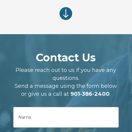
"
Contact Us
Please reach out to us if you have any
questions.
Send a message using the form below
or give us a call at
901-386-2400
.
Name
First