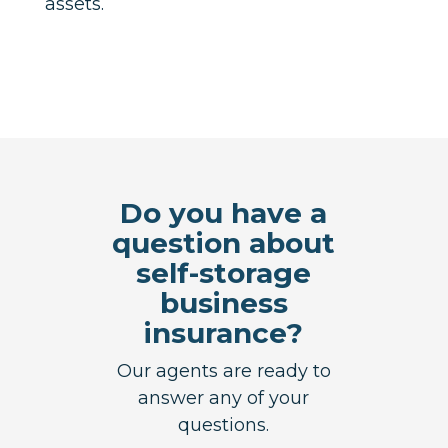
assets.
Do you have a
question about
self-storage
business
insurance?
Our agents are ready to
answer any of your
questions.