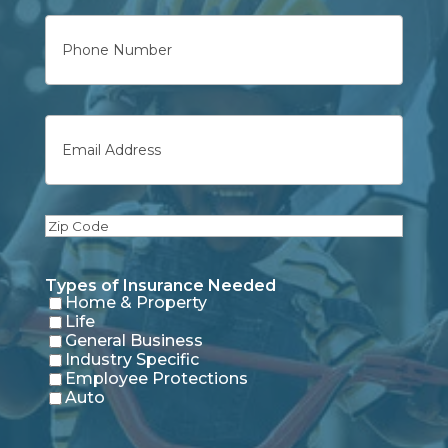
Phone
Email
Zip
Code
Types of Insurance Needed
Home & Property
Life
General Business
Industry Specific
Employee Protections
Auto