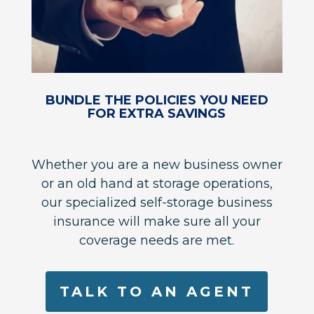
BUNDLE THE POLICIES YOU NEED
FOR EXTRA SAVINGS
Whether you are a new business owner
or an old hand at storage operations,
our specialized self-storage business
insurance will make sure all your
coverage needs are met.
TALK TO AN AGENT