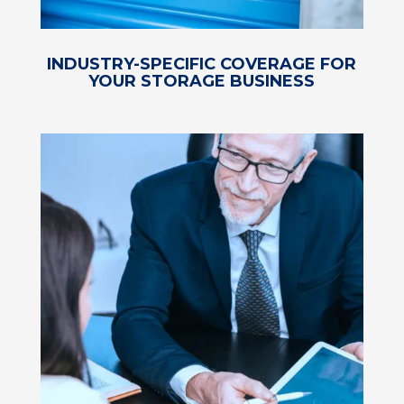
INDUSTRY-SPECIFIC COVERAGE FOR
YOUR STORAGE BUSINESS