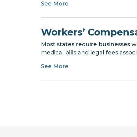
See More
Workers’ Compensa
Most states require businesses 
medical bills and legal fees assoc
See More