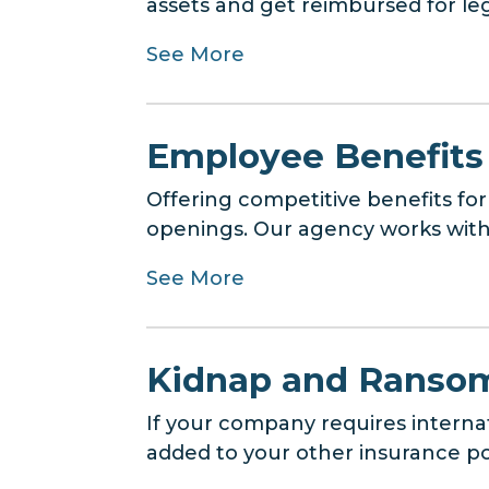
assets and get reimbursed for lega
See More
Employee Benefits
Offering competitive benefits for
openings. Our agency works with 
See More
Kidnap and Ransom
If your company requires interna
added to your other insurance poli