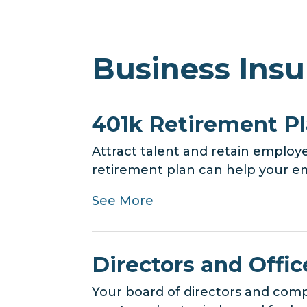
Business Insu
401k Retirement P
Attract talent and retain employe
retirement plan can help your em
See More
Directors and Office
Your board of directors and compa