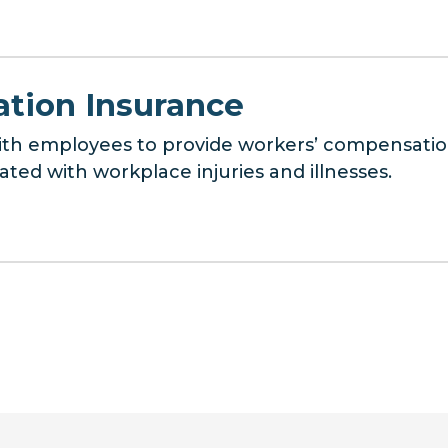
tion Insurance
with employees to provide workers’ compensatio
iated with workplace injuries and illnesses.