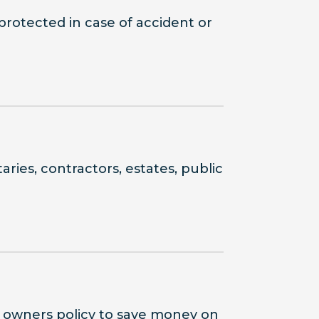
protected in case of accident or
ries, contractors, estates, public
s owners policy to save money on