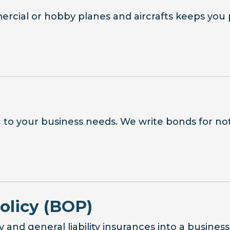
ercial or hobby planes and aircrafts keeps you 
c to your business needs. We write bonds for nota
olicy (BOP)
and general liability insurances into a busines