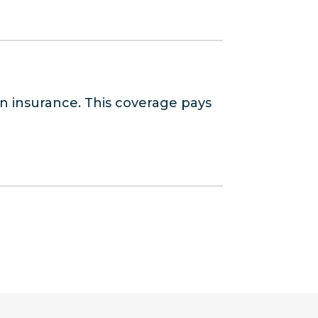
n insurance. This coverage pays