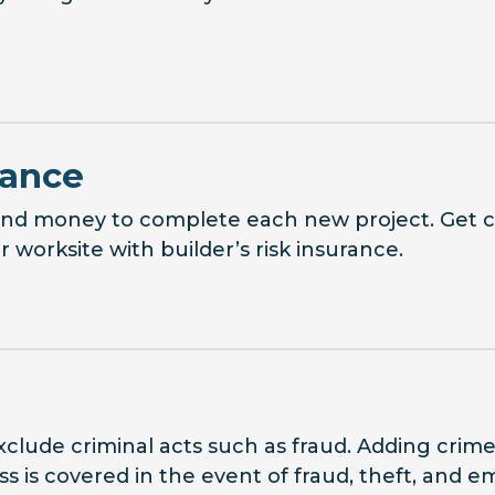
rance
 and money to complete each new project. Get 
worksite with builder’s risk insurance.
exclude criminal acts such as fraud. Adding crim
ss is covered in the event of fraud, theft, and 