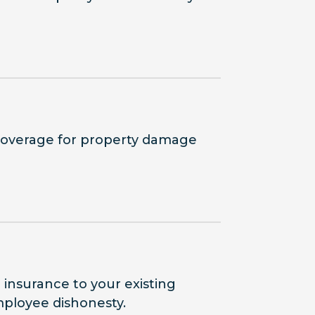
coverage for property damage
e insurance to your existing
employee dishonesty.