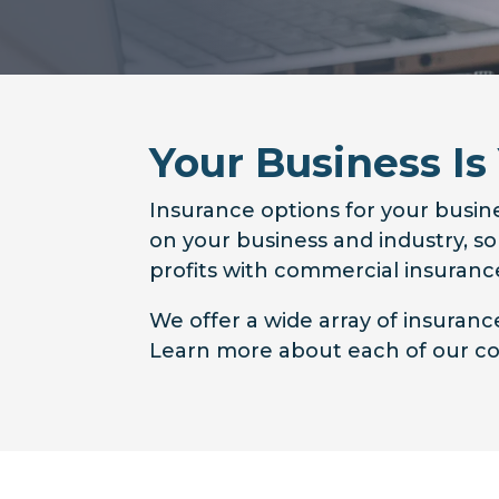
Your Business Is
Insurance options for your busine
on your business and industry, s
profits with commercial insurance
We offer a wide array of insuran
Learn more about each of our cov