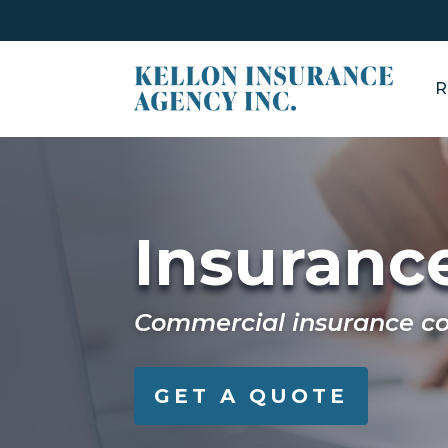
R
Insurance
Commercial insurance cov
GET A QUOTE