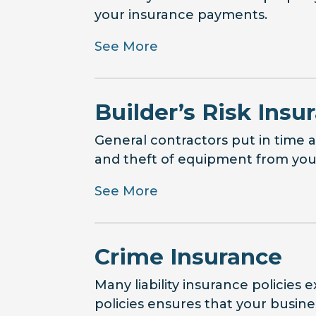
your insurance payments.
See More
Builder’s Risk Insu
General contractors put in time
and theft of equipment from your 
See More
Crime Insurance
Many liability insurance policies 
policies ensures that your busine