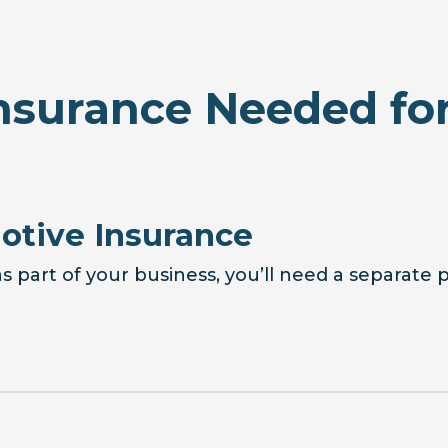
nsurance Needed for
tive Insurance
s part of your business, you’ll need a separate 