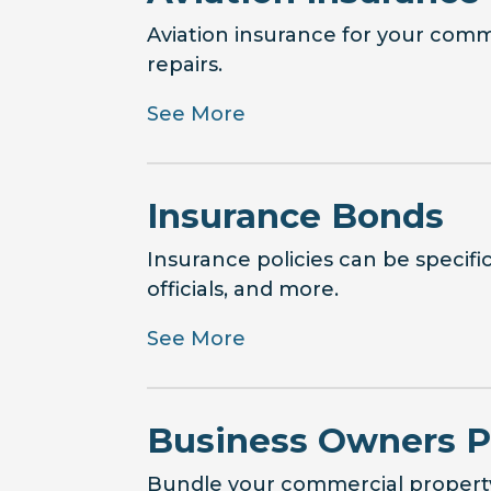
Aviation insurance for your comm
repairs.
See More
Insurance Bonds
Insurance policies can be specifi
officials, and more.
See More
Business Owners P
Bundle your commercial property 