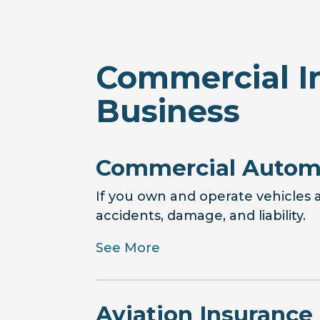
Commercial I
Business
Commercial Automo
If you own and operate vehicles a
accidents, damage, and liability.
See More
Aviation Insurance