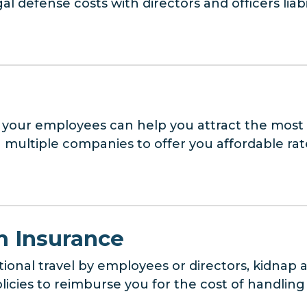
l defense costs with directors and officers liabi
 your employees can help you attract the most q
multiple companies to offer you affordable ra
 Insurance
tional travel by employees or directors, kidna
cies to reimburse you for the cost of handling a 