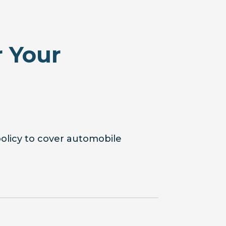
 Your
policy to cover automobile