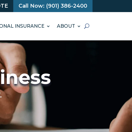
OTE
Call Now: (901) 386-2400
ONAL INSURANCE
ABOUT
siness
.