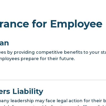
rance for Employee 
lan
es by providing competitive benefits to your sta
ployees prepare for their future.
rs Liability
ny leadership may face legal action for their b