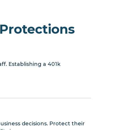
Protections
ff. Establishing a 401k
usiness decisions. Protect their