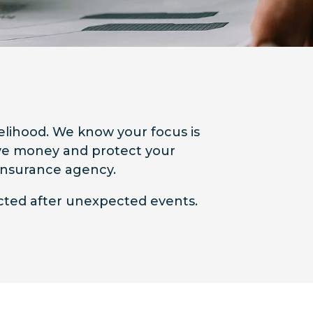
velihood. We know your focus is
Save money and protect your
 insurance agency.
ected after unexpected events.