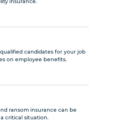
lity insurance.
ualified candidates for your job
tes on employee benefits.
p and ransom insurance can be
critical situation.