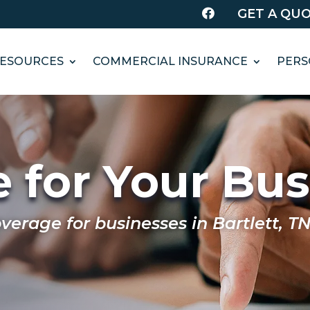
GET A QU

ESOURCES
COMMERCIAL INSURANCE
PERS
 for Your Bu
erage for businesses in Bartlett, TN