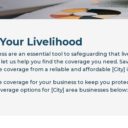
 Your Livelihood
ss are an essential tool to safeguarding that li
o let us help you find the coverage you need. 
 coverage from a reliable and affordable [City]
ce coverage for your business to keep you prot
erage options for [City] area businesses below: